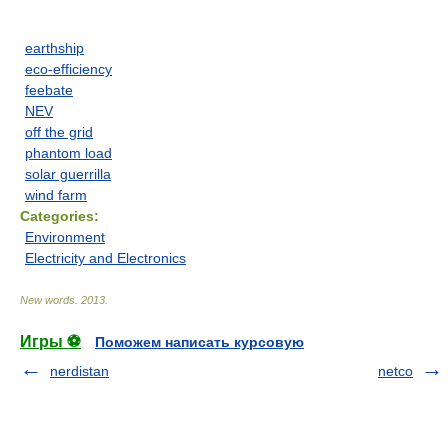
earthship
eco-efficiency
feebate
NEV
off the grid
phantom load
solar guerrilla
wind farm
Categories:
Environment
Electricity and Electronics
New words
.
2013
.
Игры ⚽
Поможем написать курсовую
nerdistan
netco