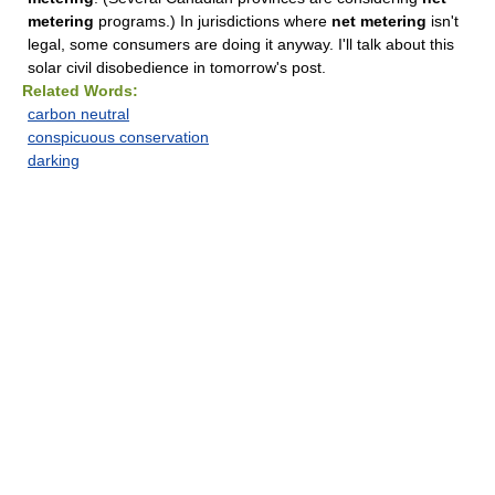
metering
programs.) In jurisdictions where
net metering
isn't
legal, some consumers are doing it anyway. I'll talk about this
solar civil disobedience in tomorrow's post.
Related Words:
carbon neutral
conspicuous conservation
darking