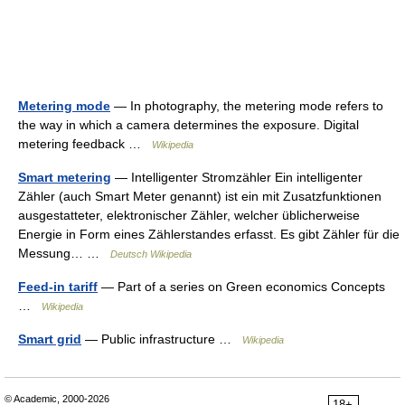
Metering mode
— In photography, the metering mode refers to
the way in which a camera determines the exposure. Digital
metering feedback …
Wikipedia
Smart metering
— Intelligenter Stromzähler Ein intelligenter
Zähler (auch Smart Meter genannt) ist ein mit Zusatzfunktionen
ausgestatteter, elektronischer Zähler, welcher üblicherweise
Energie in Form eines Zählerstandes erfasst. Es gibt Zähler für die
Messung… …
Deutsch Wikipedia
Feed-in tariff
— Part of a series on Green economics Concepts
…
Wikipedia
Smart grid
— Public infrastructure …
Wikipedia
© Academic, 2000-2026
18+