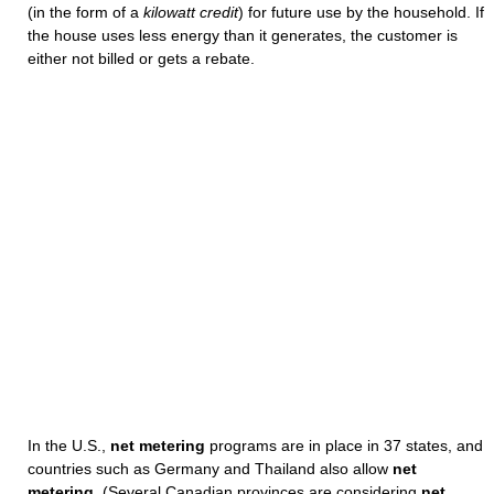
(in the form of a
kilowatt credit
) for future use by the household. If
the house uses less energy than it generates, the customer is
either not billed or gets a rebate.
In the U.S.,
net metering
programs are in place in 37 states, and
countries such as Germany and Thailand also allow
net
metering
. (Several Canadian provinces are considering
net