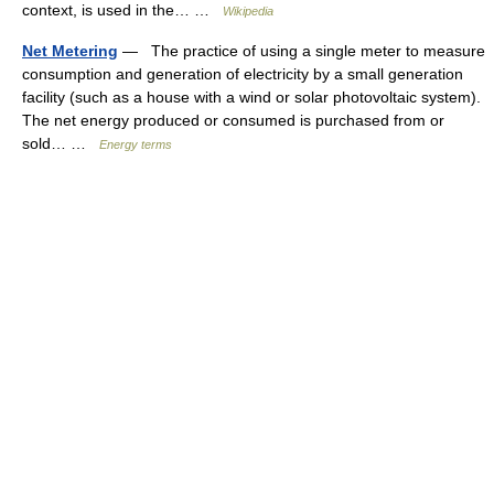
context, is used in the… …
Wikipedia
Net Metering
— The practice of using a single meter to measure
consumption and generation of electricity by a small generation
facility (such as a house with a wind or solar photovoltaic system).
The net energy produced or consumed is purchased from or
sold… …
Energy terms