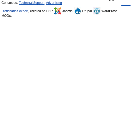
Contact us:
Technical Support
,
Advertising
Dictionaries export
, created on PHP,
Joomla,
Drupal,
WordPress,
MODx.