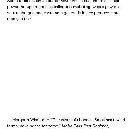
Some utilities such as Idaho Power will let customers sell their
power through a process called
net metering
, where power is
sent to the grid and customers get credit if they produce more
than you use.
— Margaret Wimborne, "The winds of change - Small-scale wind
farms make sense for some,"
Idaho Falls Post Register
,