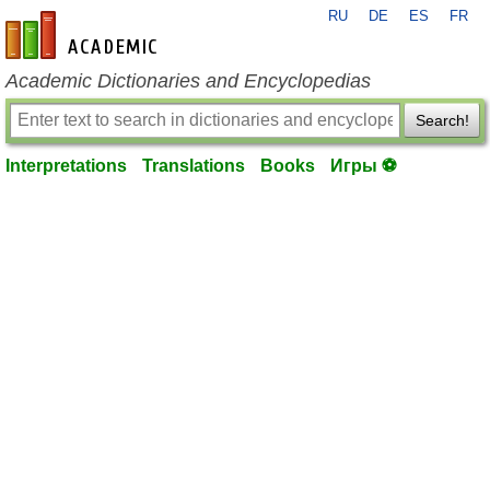
RU
DE
ES
FR
en-academic.com
Academic Dictionaries and Encyclopedias
Search!
Interpretations
Translations
Books
Игры ⚽