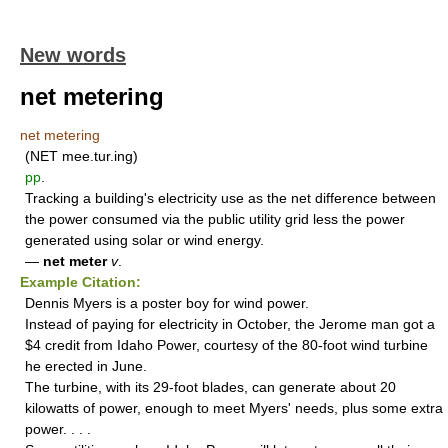
New words
net metering
net metering
(NET mee.tur.ing)
pp
.
Tracking a building's electricity use as the net difference between
the power consumed via the public utility grid less the power
generated using solar or wind energy.
—
net meter
v
.
Example Citation:
Dennis Myers is a poster boy for wind power.
Instead of paying for electricity in October, the Jerome man got a
$4 credit from Idaho Power, courtesy of the 80-foot wind turbine
he erected in June.
The turbine, with its 29-foot blades, can generate about 20
kilowatts of power, enough to meet Myers' needs, plus some extra
power. . . .