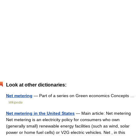
Look at other dictionaries:
Net metering
— Part of a series on Green economics Concepts …
Wikipedia
Net metering in the United States
— Main article: Net metering
Net metering is an electricity policy for consumers who own
(generally small) renewable energy facilities (such as wind, solar
power or home fuel cells) or V2G electric vehicles. Net , in this