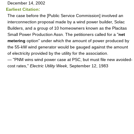
December 14, 2002
Earliest Citation:
The case before the [Public Service Commission] involved an
interconnection proposal made by a wind power builder, Solac
Builders, and a group of 10 homeowners known as the Placitas
Small Power Production Assn. The petitioners called for a "
net
metering
option" under which the amount of power produced by
the 55-kW wind generator would be gauged against the amount
of electricity provided by the utility for the association.
— "PNM wins wind power case at PSC, but must file new avoided-
cost rates,"
Electric Utility Week
, September 12, 1983