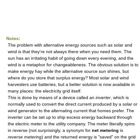
Notes:
The problem with alternative energy sources such as solar and
wind is that they're not always there when you need them. The
sun has an irritating habit of going down every evening, and the
wind is a metaphor for changeableness. The obvious solution is to
make energy hay while the alternative source sun shines, but
where do you store that surplus energy? Most solar and wind
harvesters use batteries, but a better solution is now available in
many places: the electricity grid itself.
This is done by means of a device called an
inverter
, which is
normally used to convert the direct current produced by a solar or
wind generator to the alternating current that homes prefer. The
inverter can be set up to ship excess energy backward through
the electric meter to the utility company. The meter literally spins
in reverse (not surprisingly, a synonym for
net metering
is
reverse metering
) and the returned energy is "saved" on the grid