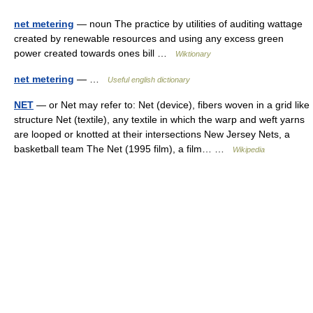
net metering
— noun The practice by utilities of auditing wattage
created by renewable resources and using any excess green
power created towards ones bill …
Wiktionary
net metering
— …
Useful english dictionary
NET
— or Net may refer to: Net (device), fibers woven in a grid like
structure Net (textile), any textile in which the warp and weft yarns
are looped or knotted at their intersections New Jersey Nets, a
basketball team The Net (1995 film), a film… …
Wikipedia